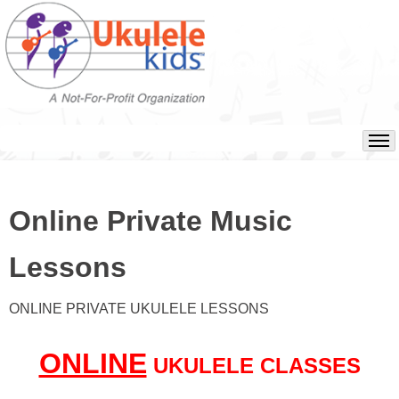
Online Private Music
Lessons
ONLINE PRIVATE UKULELE LESSONS
ONLINE
UKULELE CLASSES