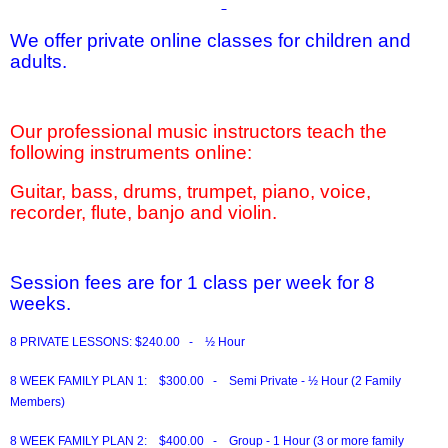
We offer private online classes for children and
adults.
Our professional music instructors teach the
following instruments online:
Guitar, bass, drums, trumpet, piano, voice,
recorder, flute, banjo and violin.
Session fees are for 1 class per week for 8
weeks.
8 PRIVATE LESSONS:
$240.00 - ½ Hour
8 WEEK FAMILY PLAN 1:
$300.00 - Semi Private - ½ Hour (2 Family
Members)
8 WEEK FAMILY PLAN 2:
$400.00 - Group - 1 Hour (3 or more family