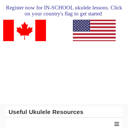
Register now for IN-SCHOOL ukulele lessons. Click
on your country's flag to get started
Useful Ukulele Resources
≡