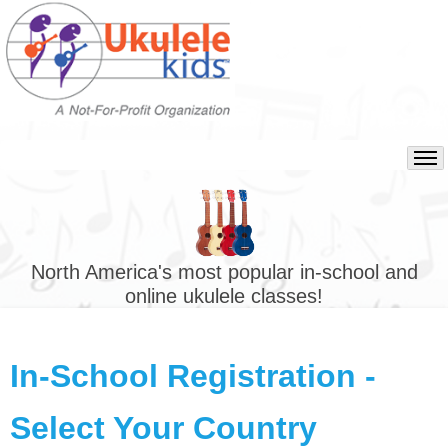
North America's most popular in-school and
online ukulele classes!
In-School Registration -
Select Your Country