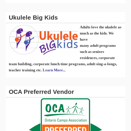
Ukulele Big Kids
Adults love the ukulele as
much as the kids. We
have
many
ad
ult
programs
such as seniors
residences, corporate
team building, corporate lunch time programs, adult sing-a-longs,
teacher training etc.
Learn More...
OCA Preferred Vendor